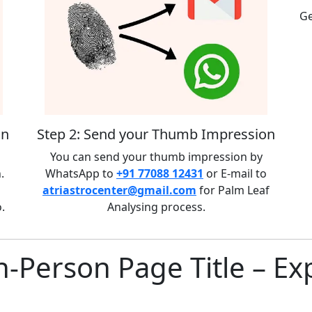
Ge
on
Step 2: Send your Thumb Impression
You can send your thumb impression by
.
WhatsApp to
+91 77088 12431
or E-mail to
atriastrocenter@gmail.com
for Palm Leaf
.
Analysing process.
n-Person Page Title – Ex