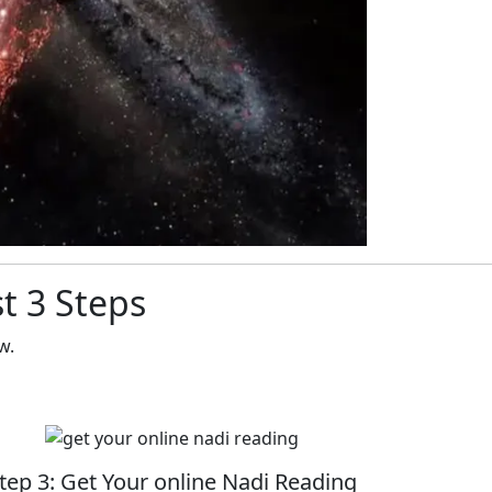
t 3 Steps
w.
tep 3: Get Your online Nadi Reading