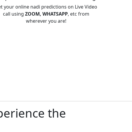
t your online nadi predictions on Live Video
call using
ZOOM, WHATSAPP
, etc from
wherever you are!
perience the