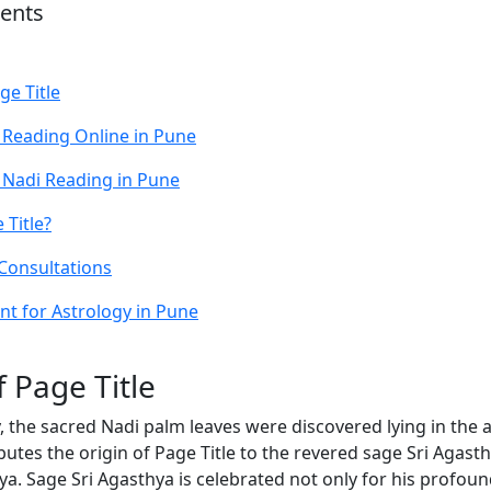
tents
ge Title
 Reading Online in Pune
 Nadi Reading in Pune
Title?
 Consultations
t for Astrology in Pune
f Page Title
, the sacred Nadi palm leaves were discovered lying in the 
butes the origin of Page Title to the revered sage Sri Agast
ya. Sage Sri Agasthya is celebrated not only for his profou