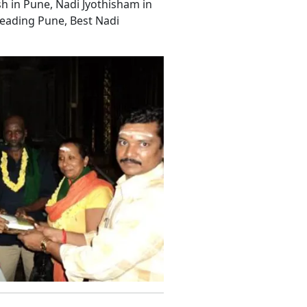
sh in Pune, Nadi Jyothisham in
eading Pune, Best Nadi