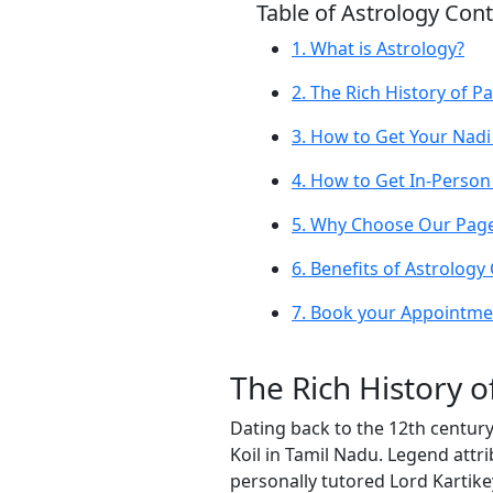
Table of Astrology Con
1. What is Astrology?
2. The Rich History of Pa
3. How to Get Your Nadi
4. How to Get In-Person
5. Why Choose Our Page 
6. Benefits of Astrology
7. Book your Appointmen
The Rich History o
Dating back to the 12th century
Koil in Tamil Nadu. Legend attri
personally tutored Lord Kartike