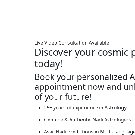
Live Video Consultation Available
Discover your cosmic 
today!
Book your personalized A
appointment now and unl
of your future!
25+ years of experience in Astrology
Genuine & Authentic Nadi Astrologers
Avail Nadi Predictions in Multi-Languag