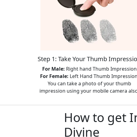
Step 1: Take Your Thumb Impressi
For Male:
Right hand Thumb Impression
For Female:
Left Hand Thumb Impression
You can take a photo of your thumb
impression using your mobile camera also
How to get I
Divine