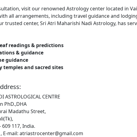
nsultation, visit our renowned Astrology center located in V
ith all arrangements, including travel guidance and lodging
 trusted center, Sri Atri Maharishi Nadi Astrology, has serv
leaf readings & predictions
tations & guidance
ne guidance
by temples and sacred sites
ddress:
ADI ASTROLOGICAL CENTRE
n PhD.,DHA
rai Madathu Street,
i(Tk),
 609 117, India.
, E-mail: atriastrocenter@gmail.com