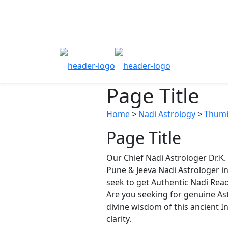
Page Title
Home
>
Nadi Astrology
>
Thumb
Page Title
Our Chief Nadi Astrologer Dr.K
Pune & Jeeva Nadi Astrologer i
seek to get Authentic Nadi Read
Are you seeking for genuine Ast
divine wisdom of this ancient In
clarity.