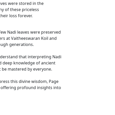
eaves were stored in the
ny of these priceless
eir loss forever.
 few Nadi leaves were preserved
ers at Vaitheeswaran Koil and
ough generations.
nderstand that interpreting Nadi
nd deep knowledge of ancient
t be mastered by everyone.
ppress this divine wisdom, Page
 offering profound insights into