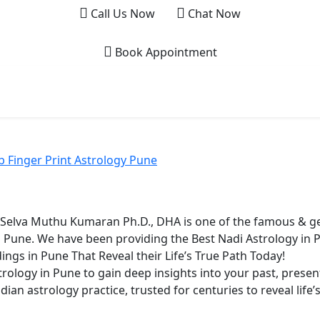
Call Us Now
Chat Now
Book Appointment
Home
About
Nadi Astrolo
 Finger Print Astrology Pune
. Selva Muthu Kumaran Ph.D., DHA is one of the famous & ge
n Pune. We have been providing the Best Nadi Astrology in
ings in Pune That Reveal their Life’s True Path Today!
rology in Pune to gain deep insights into your past, presen
dian astrology practice, trusted for centuries to reveal life