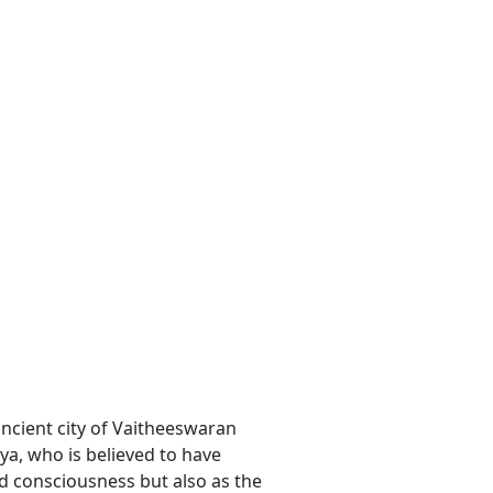
ancient city of Vaitheeswaran
hya, who is believed to have
nd consciousness but also as the