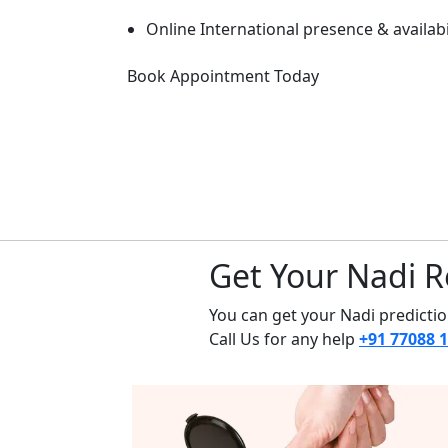
Online International presence & availabi
Book Appointment Today
Get Your Nadi R
You can get your Nadi prediction
Call Us for any help
+91 77088 