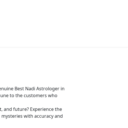
gy
Contact Us
Book Appointment
nuine Best Nadi Astrologer in
 Pune to the customers who
t, and future? Experience the
’s mysteries with accuracy and