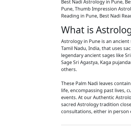
Best Nadi Astrology in Pune, Be
Pune, Thumb Impression Astrol
Reading in Pune, Best Nadi Rea
What is Astrolo
Astrology in Pune is an ancient 
Tamil Nadu, India, that uses sa
legendary ancient sages like Sri
Sage Sri Agastya, Kaga pujanda
others.
These Palm Nadi leaves contain 
life, encompassing past lives, 
events. At our Authentic Astrol
sacred Astrology tradition clos
consultations, either in person 