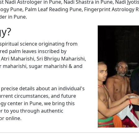
st Nadi Astrologer in Pune, Nadi Shastra in Pune, Nadi Jyoti
ogy Pune, Palm Leaf Reading Pune, Fingerprint Astrology R
der in Pune.
gy?
spiritual science originating from
cred palm leaves inscribed by
 Atri Maharishi, Sri Bhrigu Maharishi,
r maharishi, sugar maharishi & and
precise details about an individual's
current circumstances, and future
ogy center in Pune, we bring this
er to you through authentic
or online.