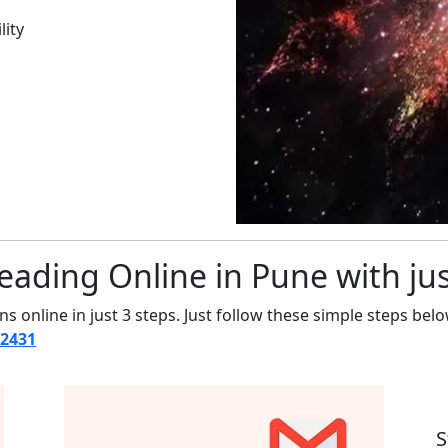
lity
eading Online in Pune with jus
s online in just 3 steps. Just follow these simple steps belo
12431
S