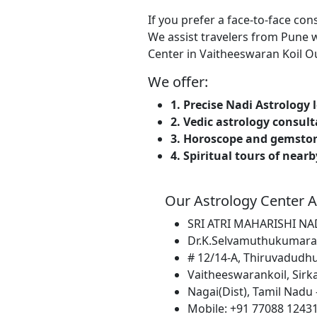
If you prefer a face-to-face co
We assist travelers from Pune w
Center in Vaitheeswaran Koil Our
We offer:
1. Precise Nadi Astrology 
2. Vedic astrology consul
3. Horoscope and gemsto
4. Spiritual tours of near
Our Astrology Center A
SRI ATRI MAHARISHI N
Dr.K.Selvamuthukumara
# 12/14-A, Thiruvadudhu
Vaitheeswarankoil, Sirkal
Nagai(Dist), Tamil Nadu -
Mobile: +91 77088 12431