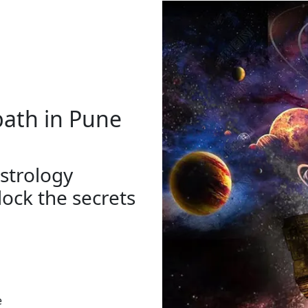
path in Pune
strology
ock the secrets
e