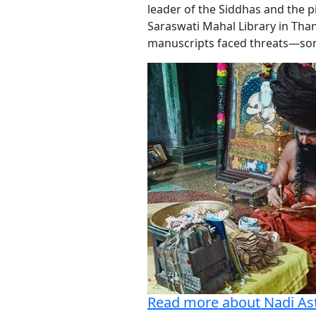
leader of the Siddhas and the pi
Saraswati Mahal Library in Than
manuscripts faced threats—some
Read more about Nadi As