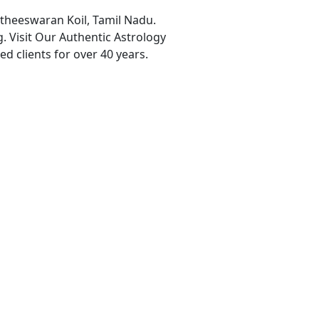
aitheeswaran Koil, Tamil Nadu.
. Visit Our Authentic Astrology
ed clients for over 40 years.