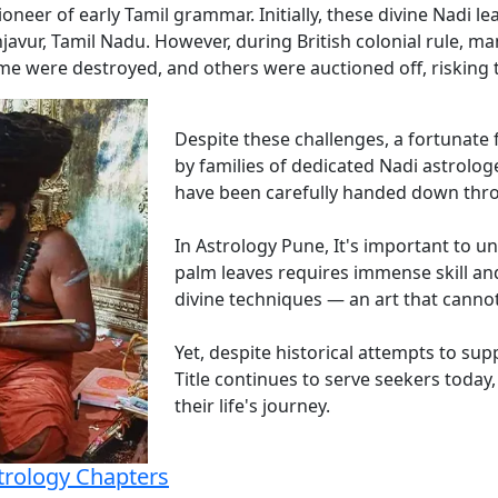
oneer of early Tamil grammar. Initially, these divine Nadi l
javur, Tamil Nadu. However, during British colonial rule, ma
 were destroyed, and others were auctioned off, risking th
Despite these challenges, a fortunate
by families of dedicated Nadi astrolog
have been carefully handed down thr
In Astrology Pune, It's important to u
palm leaves requires immense skill a
divine techniques — an art that canno
Yet, despite historical attempts to su
Title continues to serve seekers today,
their life's journey.
trology Chapters