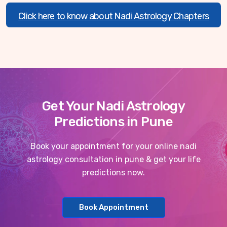
Click here to know about Nadi Astrology Chapters
Get Your Nadi Astrology
Predictions in Pune
Book your appointment for your online nadi
astrology consultation in pune & get your life
predictions now.
Book Appointment