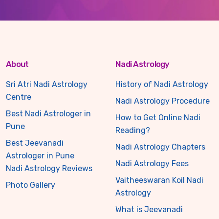
About
Nadi Astrology
Sri Atri Nadi Astrology
History of Nadi Astrology
Centre
Nadi Astrology Procedure
Best Nadi Astrologer in
How to Get Online Nadi
Pune
Reading?
Best Jeevanadi
Nadi Astrology Chapters
Astrologer in Pune
Nadi Astrology Fees
Nadi Astrology Reviews
Vaitheeswaran Koil Nadi
Photo Gallery
Astrology
What is Jeevanadi