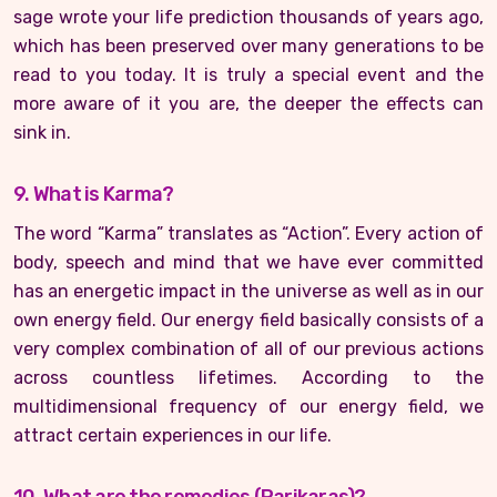
sage wrote your life prediction thousands of years ago,
which has been preserved over many generations to be
read to you today. It is truly a special event and the
more aware of it you are, the deeper the effects can
sink in.
9. What is Karma?
The word “Karma” translates as “Action”. Every action of
body, speech and mind that we have ever committed
has an energetic impact in the universe as well as in our
own energy field. Our energy field basically consists of a
very complex combination of all of our previous actions
across countless lifetimes. According to the
multidimensional frequency of our energy field, we
attract certain experiences in our life.