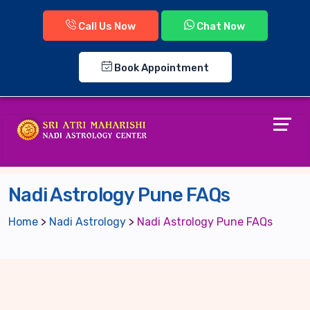
Call Us Now
Chat Now
Book Appointment
Nadi Astrology Pune FAQs
Home
>
Nadi Astrology
>
Nadi Astrology Pune FAQs