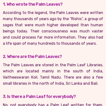
1. Who wrote the Palm Leaves?
According to the legend, the Palm Leaves were written
many thousands of years ago by the “Rishis”, a group of
sages that were much higher developed than human
beings today. Their consciousness was much vaster
and could process far more information. They also had
a life span of many hundreds to thousands of years.
2. Where are the Palm Leaves?
The Palm Leaves are stored in the Palm Leaf Libraries,
which are located mainly in the south of India,
Vaitheeswaran Koil, Tamil Nadu. There are also a few
small libraries in the north of India, Sri Lanka and Bali.
3. Is there a Palm Leaf for everybody?
No, not everybody has a Palm Leaf written for them.