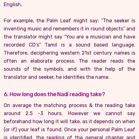
English.
For example, the Palm Leaf might say: “The seeker is
inventing music and remembers it in round objects” and
the translator might say “You are a musician and have
recorded CD’s” Tamil is a sound based language.
Therefore, deciphering western 21st century names is
often an elaborate process. The reader reads the
sounds of the symbols, and with the help of the
translator and seeker, he identifies the name.
6. How long does the Nadi reading take?
On average the matching process & the reading take
around 2.5 -3 hours. However we cannot say
beforehand how long it will take, as it depends on when
(or if) your leaf is found. Once your personal Palm Leaf
is identified, the reading of the general chapter and