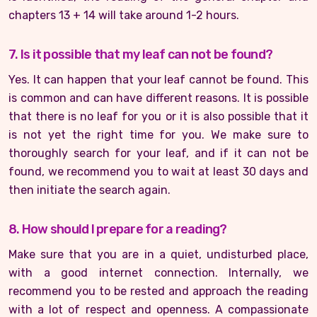
chapters 13 + 14 will take around 1-2 hours.
7. Is it possible that my leaf can not be found?
Yes. It can happen that your leaf cannot be found. This
is common and can have different reasons. It is possible
that there is no leaf for you or it is also possible that it
is not yet the right time for you. We make sure to
thoroughly search for your leaf, and if it can not be
found, we recommend you to wait at least 30 days and
then initiate the search again.
8. How should I prepare for a reading?
Make sure that you are in a quiet, undisturbed place,
with a good internet connection. Internally, we
recommend you to be rested and approach the reading
with a lot of respect and openness. A compassionate