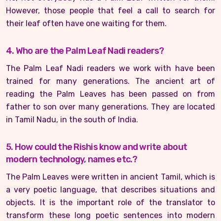
However, those people that feel a call to search for
their leaf often have one waiting for them.
4. Who are the Palm Leaf Nadi readers?
The Palm Leaf Nadi readers we work with have been
trained for many generations. The ancient art of
reading the Palm Leaves has been passed on from
father to son over many generations. They are located
in Tamil Nadu, in the south of India.
5. How could the Rishis know and write about
modern technology, names etc.?
The Palm Leaves were written in ancient Tamil, which is
a very poetic language, that describes situations and
objects. It is the important role of the translator to
transform these long poetic sentences into modern