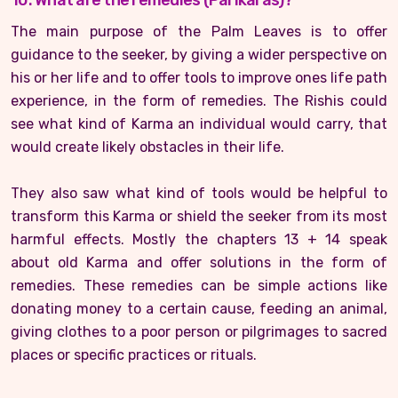
10. What are the remedies (Parikaras)?
The main purpose of the Palm Leaves is to offer
guidance to the seeker, by giving a wider perspective on
his or her life and to offer tools to improve ones life path
experience, in the form of remedies. The Rishis could
see what kind of Karma an individual would carry, that
would create likely obstacles in their life.
They also saw what kind of tools would be helpful to
transform this Karma or shield the seeker from its most
harmful effects. Mostly the chapters 13 + 14 speak
about old Karma and offer solutions in the form of
remedies. These remedies can be simple actions like
donating money to a certain cause, feeding an animal,
giving clothes to a poor person or pilgrimages to sacred
places or specific practices or rituals.