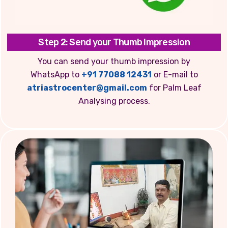
Step 2: Send your Thumb Impression
You can send your thumb impression by
WhatsApp to
+91 77088 12431
or E-mail to
atriastrocenter@gmail.com
for Palm Leaf
Analysing process.