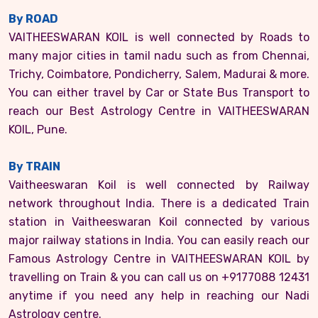
By ROAD
VAITHEESWARAN KOIL is well connected by Roads to
many major cities in tamil nadu such as from Chennai,
Trichy, Coimbatore, Pondicherry, Salem, Madurai & more.
You can either travel by Car or State Bus Transport to
reach our Best Astrology Centre in VAITHEESWARAN
KOIL, Pune.
By TRAIN
Vaitheeswaran Koil is well connected by Railway
network throughout India. There is a dedicated Train
station in Vaitheeswaran Koil connected by various
major railway stations in India. You can easily reach our
Famous Astrology Centre in VAITHEESWARAN KOIL by
travelling on Train & you can call us on +9177088 12431
anytime if you need any help in reaching our Nadi
Astrology centre.