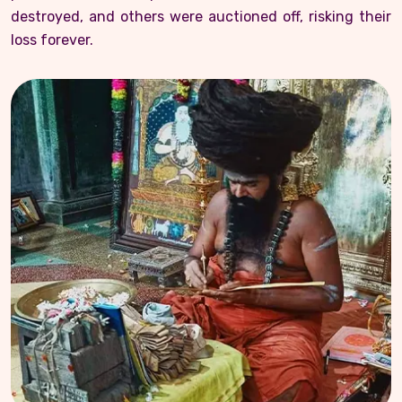
destroyed, and others were auctioned off, risking their
loss forever.