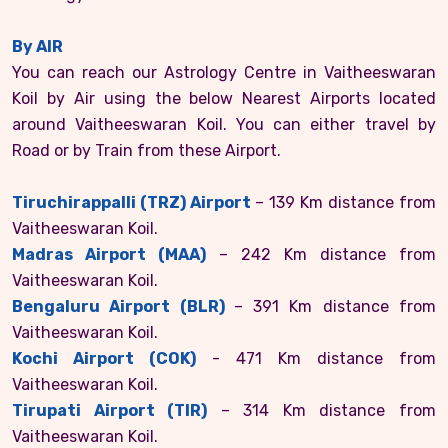
By AIR
You can reach our Astrology Centre in Vaitheeswaran
Koil by Air using the below Nearest Airports located
around Vaitheeswaran Koil. You can either travel by
Road or by Train from these Airport.
Tiruchirappalli (TRZ) Airport
– 139 Km distance from
Vaitheeswaran Koil.
Madras Airport (MAA)
– 242 Km distance from
Vaitheeswaran Koil.
Bengaluru Airport (BLR)
– 391 Km distance from
Vaitheeswaran Koil.
Kochi Airport (COK)
- 471 Km distance from
Vaitheeswaran Koil.
Tirupati Airport (TIR)
– 314 Km distance from
Vaitheeswaran Koil.