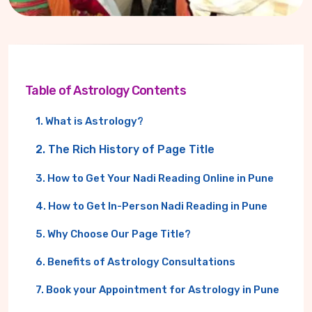
Table of Astrology Contents
1. What is Astrology?
2. The Rich History of Page Title
3. How to Get Your Nadi Reading Online in Pune
4. How to Get In-Person Nadi Reading in Pune
5. Why Choose Our Page Title?
6. Benefits of Astrology Consultations
7. Book your Appointment for Astrology in Pune