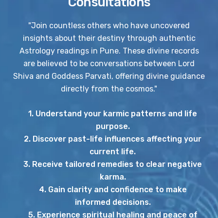
Consultations
"Join countless others who have uncovered
insights about their destiny through authentic
Astrology readings in Pune. These divine records
are believed to be conversations between Lord
Shiva and Goddess Parvati, offering divine guidance
directly from the cosmos."
1. Understand your karmic patterns and life
purpose.
2. Discover past-life influences affecting your
current life.
3. Receive tailored remedies to clear negative
karma.
4. Gain clarity and confidence to make
informed decisions.
5. Experience spiritual healing and peace of