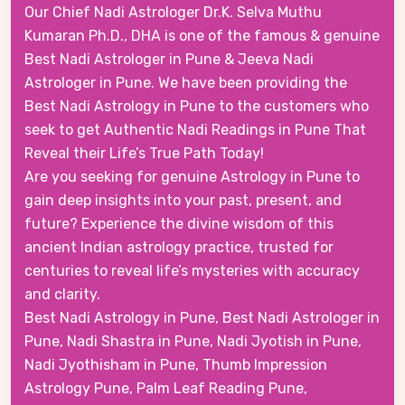
Our Chief Nadi Astrologer Dr.K. Selva Muthu
Kumaran Ph.D., DHA is one of the famous & genuine
Best Nadi Astrologer in Pune & Jeeva Nadi
Astrologer in Pune. We have been providing the
Best Nadi Astrology in Pune to the customers who
seek to get Authentic Nadi Readings in Pune That
Reveal their Life’s True Path Today!
Are you seeking for genuine Astrology in Pune to
gain deep insights into your past, present, and
future? Experience the divine wisdom of this
ancient Indian astrology practice, trusted for
centuries to reveal life’s mysteries with accuracy
and clarity.
Best Nadi Astrology in Pune, Best Nadi Astrologer in
Pune, Nadi Shastra in Pune, Nadi Jyotish in Pune,
Nadi Jyothisham in Pune, Thumb Impression
Astrology Pune, Palm Leaf Reading Pune,