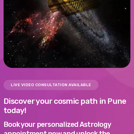
LIVE VIDEO CONSULTATION AVAILABLE
Discover your cosmic path in Pune
today!
Book your personalized Astrology
appointment now and unlock the