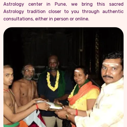
Astrology center in Pune, we bring this sacred
Astrology tradition closer to you through authentic
consultations, either in person or online.