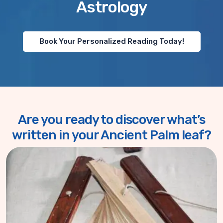
Astrology
Book Your Personalized Reading Today!
Are you ready to discover what’s
written in your Ancient Palm leaf?