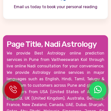
Email us today to book your personal reading
Page Title, Nadi Astrology
We provide Best Astrology online prediction
services in Pune from Vaitheeswaran Koil through
live online Nadi consultation for your convenience.
We provide Astrology online services in major
languages such as English, Hindi, Tamil, Telugu &
Malayalam to customers across Pune and globally -
customers from USA (United States of America),
England, UK (United Kingdom), Australia, Germany,
France, New Zealand, Canada, UAE, Dubai, Sharjah,