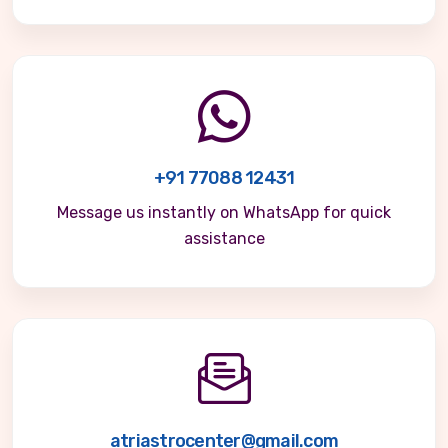
+91 77088 12431
Message us instantly on WhatsApp for quick
assistance
atriastrocenter@gmail.com