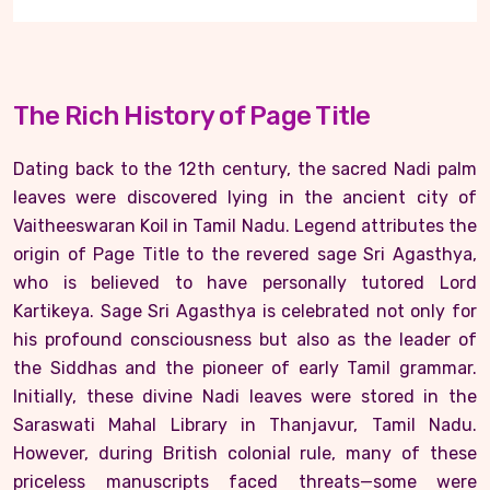
The Rich History of Page Title
Dating back to the 12th century, the sacred Nadi palm
leaves were discovered lying in the ancient city of
Vaitheeswaran Koil in Tamil Nadu. Legend attributes the
origin of Page Title to the revered sage Sri Agasthya,
who is believed to have personally tutored Lord
Kartikeya. Sage Sri Agasthya is celebrated not only for
his profound consciousness but also as the leader of
the Siddhas and the pioneer of early Tamil grammar.
Initially, these divine Nadi leaves were stored in the
Saraswati Mahal Library in Thanjavur, Tamil Nadu.
However, during British colonial rule, many of these
priceless manuscripts faced threats—some were