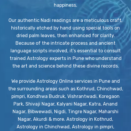
happiness.
Our authentic Nadi readings are a meticulous craft,
historically etched by hand using special tools on
dried palm leaves, then enhanced for clarity.
Because of the intricate process and ancient
language scripts involved, it’s essential to consult
trained Astrology experts in Pune who understand
the art and science behind these divine records.
We provide Astrology Online services in Pune and
the surrounding areas such as Kothrud, Chinchwad,
pimpri, Kondhwa Budruk, Vishrantwadi, Koregaon
Park, Shivaji Nagar, Kalyani Nagar, Katra, Anand
Nagar, Bibwewadi, Nigdi, Tingre Nagar, Maharshi
Nagar, Akurdi & more. Astrology in Kothrud,
Astrology in Chinchwad, Astrology in pimpri,