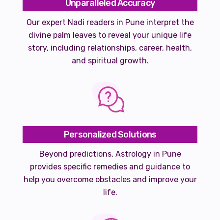
Unparalleled Accuracy
Our expert Nadi readers in Pune interpret the
divine palm leaves to reveal your unique life
story, including relationships, career, health,
and spiritual growth.
Personalized Solutions
Beyond predictions, Astrology in Pune
provides specific remedies and guidance to
help you overcome obstacles and improve your
life.