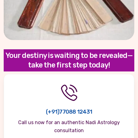
Your destiny is waiting to be revealed—
take the first step today!
(+91)77088 12431
Call us now for an authentic Nadi Astrology
consultation