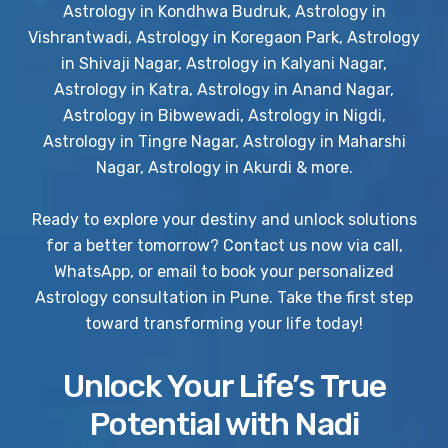
Astrology in Kondhwa Budruk, Astrology in
Vishrantwadi, Astrology in Koregaon Park, Astrology
in Shivaji Nagar, Astrology in Kalyani Nagar,
Astrology in Katra, Astrology in Anand Nagar,
Astrology in Bibwewadi, Astrology in Nigdi,
Astrology in Tingre Nagar, Astrology in Maharshi
Nagar, Astrology in Akurdi & more.
Ready to explore your destiny and unlock solutions
for a better tomorrow? Contact us now via call,
WhatsApp, or email to book your personalized
Astrology consultation in Pune. Take the first step
toward transforming your life today!
Unlock Your Life’s True
Potential with Nadi