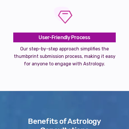
User-Friendly Process
Our step-by-step approach simplifies the
thumbprint submission process, making it easy
for anyone to engage with Astrology.
Benefits of Astrology