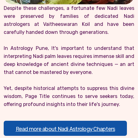
Despite these challenges, a fortunate few Nadi leaves
were preserved by families of dedicated Nadi
astrologers at Vaitheeswaran Koil and have been
carefully handed down through generations.
In Astrology Pune, It's important to understand that
interpreting Nadi palm leaves requires immense skill and
deep knowledge of ancient divine techniques — an art
that cannot be mastered by everyone.
Yet, despite historical attempts to suppress this divine
wisdom, Page Title continues to serve seekers today,
offering profound insights into their life's journey.
Read more about Nadi Astrology Chapters