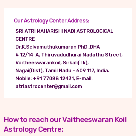
Our Astrology Center Address:
SRI ATRI MAHARISHI NADI ASTROLOGICAL
CENTRE
Dr.K.Selvamuthukumaran PhD.,DHA
# 12/14-A, Thiruvadudhurai Madathu Street,
Vaitheeswarankoil, Sirkali(Tk),
Nagai(Dist), Tamil Nadu - 609 117, India.
Mobile: +91 77088 12431, E-mail:
atriastrocenter@gmail.com
How to reach our Vaitheeswaran Koil
Astrology Centre: