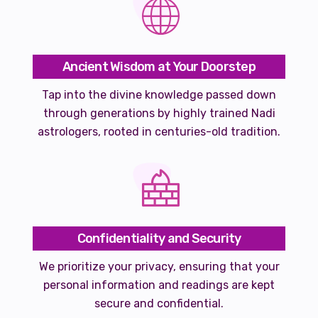
Ancient Wisdom at Your Doorstep
Tap into the divine knowledge passed down
through generations by highly trained Nadi
astrologers, rooted in centuries-old tradition.
Confidentiality and Security
We prioritize your privacy, ensuring that your
personal information and readings are kept
secure and confidential.