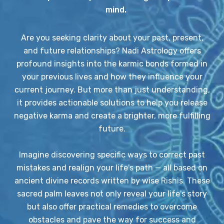
mind.
Are you seeking clarity about your past, present,
and future relationships? Nadi Astrology offers
profound insights into the karmic bonds formed in
your previous lives and how they influence your
current journey. But more than just understanding,
it provides actionable solutions to help you release
negative karma and create a brighter, more fulfilling
future.
Imagine discovering specific ways to correct past
mistakes and realign your life's path — all based on
ancient divine records written by wise Rishis. These
sacred palm leaves not only reveal your life's story
but also offer practical remedies to overcome
obstacles and pave the way for success and