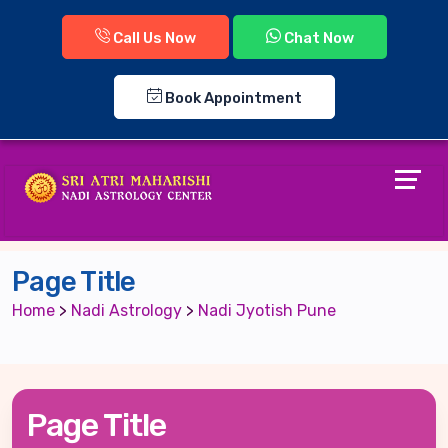
Call Us Now
Chat Now
Book Appointment
Page Title
Home
>
Nadi Astrology
>
Nadi Jyotish Pune
Page Title