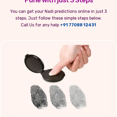
Pune with just 3 Steps
You can get your Nadi predictions online in just 3
steps. Just follow these simple steps below.
Call Us for any help
+91 77088 12431