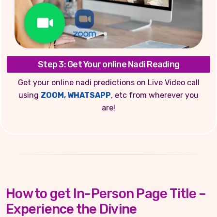
Step 3: Get Your online Nadi Reading
Get your online nadi predictions on Live Video call
using
ZOOM, WHATSAPP
, etc from wherever you
are!
How to get In-Person Page Title –
Experience the Divine