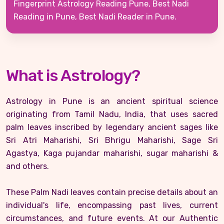
Fingerprint Astrology Reading Pune, Best Nadi
Reading in Pune, Best Nadi Reader in Pune.
What is Astrology?
Astrology in Pune is an ancient spiritual science
originating from Tamil Nadu, India, that uses sacred
palm leaves inscribed by legendary ancient sages like
Sri Atri Maharishi, Sri Bhrigu Maharishi, Sage Sri
Agastya, Kaga pujandar maharishi, sugar maharishi &
and others.
These Palm Nadi leaves contain precise details about an
individual's life, encompassing past lives, current
circumstances, and future events. At our Authentic