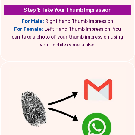
Step 1: Take Your Thumb Impression
For Male:
Right hand Thumb Impression
For Female:
Left Hand Thumb Impression. You
can take a photo of your thumb impression using
your mobile camera also.