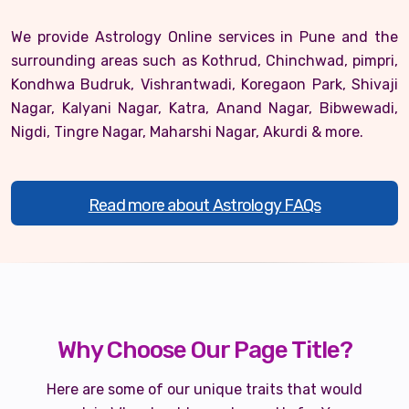
We provide Astrology Online services in Pune and the
surrounding areas such as Kothrud, Chinchwad, pimpri,
Kondhwa Budruk, Vishrantwadi, Koregaon Park, Shivaji
Nagar, Kalyani Nagar, Katra, Anand Nagar, Bibwewadi,
Nigdi, Tingre Nagar, Maharshi Nagar, Akurdi & more.
Read more about Astrology FAQs
Why Choose Our Page Title?
Here are some of our unique traits that would