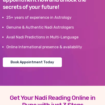
secrets of your future!
25+ years of experience in Astrology
Genuine & Authentic Nadi Astrologers
Avail Nadi Predictions in Multi-Language
Online International presence & availability
Book Appointment Today
Get Your Nadi Reading Online in