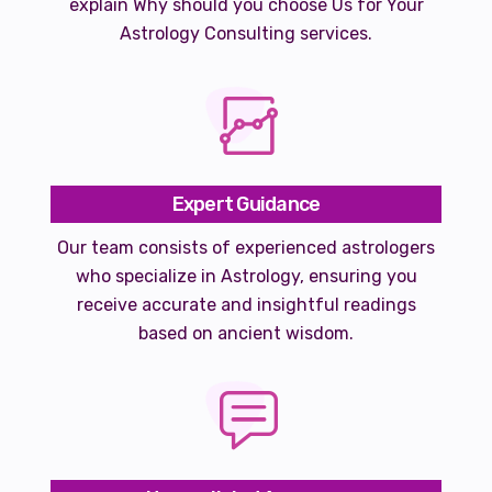
explain Why should you choose Us for Your
Astrology Consulting services.
Expert Guidance
Our team consists of experienced astrologers
who specialize in Astrology, ensuring you
receive accurate and insightful readings
based on ancient wisdom.