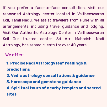
If you prefer a face-to-face consultation, visit our
renowned Astrology center located in Vaitheeswaran
Koil, Tamil Nadu. We assist travelers from Pune with all
arrangements, including travel guidance and lodging.
Visit Our Authentic Astrology Center in Vaitheeswaran
Koil Our trusted center, Sri Atri Maharishi Nadi
Astrology, has served clients for over 40 years.
We offer:
1. Precise Nadi Astrology leaf readings &
predictions
2. Vedic astrology consultations & guidance
3. Horoscope and gemstone guidance
4. Spiritual tours of nearby temples and sacred
sites