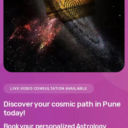
LIVE VIDEO CONSULTATION AVAILABLE
Discover your cosmic path in Pune
today!
Book your personalized Astrology