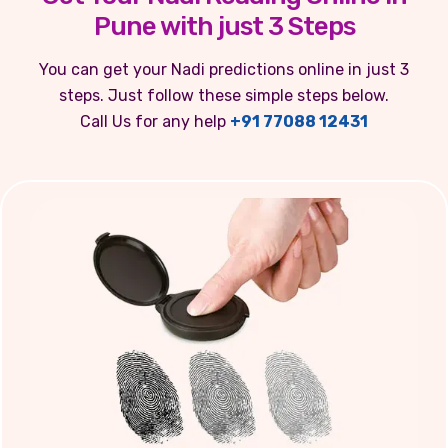
Pune with just 3 Steps
You can get your Nadi predictions online in just 3
steps. Just follow these simple steps below.
Call Us for any help
+91 77088 12431