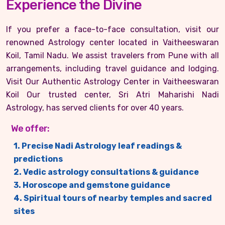
Experience the Divine
If you prefer a face-to-face consultation, visit our
renowned Astrology center located in Vaitheeswaran
Koil, Tamil Nadu. We assist travelers from Pune with all
arrangements, including travel guidance and lodging.
Visit Our Authentic Astrology Center in Vaitheeswaran
Koil Our trusted center, Sri Atri Maharishi Nadi
Astrology, has served clients for over 40 years.
We offer:
1. Precise Nadi Astrology leaf readings &
predictions
2. Vedic astrology consultations & guidance
3. Horoscope and gemstone guidance
4. Spiritual tours of nearby temples and sacred
sites