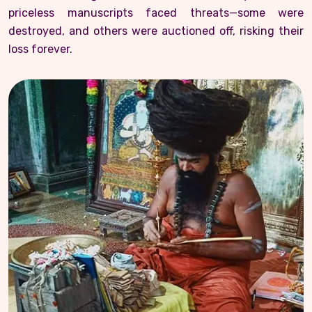
priceless manuscripts faced threats—some were
destroyed, and others were auctioned off, risking their
loss forever.