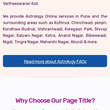
Vaitheeswaran Koil.
We provide Astrology Online services in Pune and the
surrounding areas such as Kothrud, Chinchwad, pimpri,
Kondhwa Budruk, Vishrantwadi, Koregaon Park, Shivaji
Nagar, Kalyani Nagar, Katra, Anand Nagar, Bibwewadi,
Nigdi, Tingre Nagar, Maharshi Nagar, Akurdi & more.
Read more about Astrology FAQs
Why Choose Our Page Title?