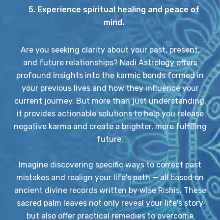
5. Experience spiritual healing and peace of
mind.
Are you seeking clarity about your past, present,
and future relationships? Nadi Astrology offers
profound insights into the karmic bonds formed in
your previous lives and how they influence your
current journey. But more than just understanding,
it provides actionable solutions to help you release
negative karma and create a brighter, more fulfilling
future.
Imagine discovering specific ways to correct past
mistakes and realign your life's path — all based on
ancient divine records written by wise Rishis. These
sacred palm leaves not only reveal your life's story
but also offer practical remedies to overcome