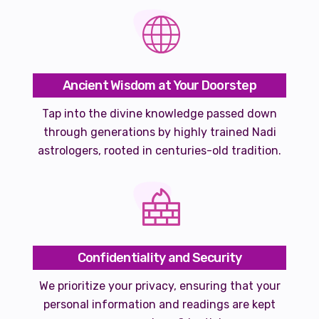
Ancient Wisdom at Your Doorstep
Tap into the divine knowledge passed down
through generations by highly trained Nadi
astrologers, rooted in centuries-old tradition.
Confidentiality and Security
We prioritize your privacy, ensuring that your
personal information and readings are kept