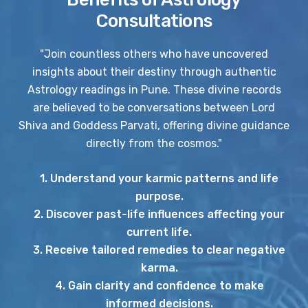
Consultations
"Join countless others who have uncovered
insights about their destiny through authentic
Astrology readings in Pune. These divine records
are believed to be conversations between Lord
Shiva and Goddess Parvati, offering divine guidance
directly from the cosmos."
1. Understand your karmic patterns and life
purpose.
2. Discover past-life influences affecting your
current life.
3. Receive tailored remedies to clear negative
karma.
4. Gain clarity and confidence to make
informed decisions.