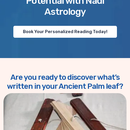
Potential with Nadi
Astrology
Book Your Personalized Reading Today!
Are you ready to discover what’s
written in your Ancient Palm leaf?