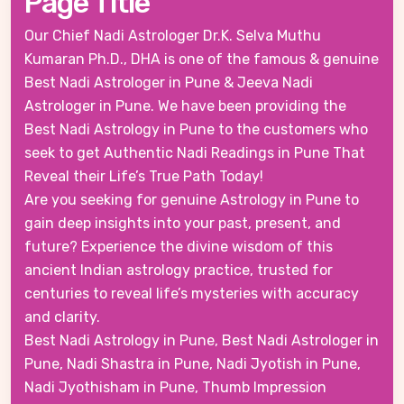
Page Title
Our Chief Nadi Astrologer Dr.K. Selva Muthu
Kumaran Ph.D., DHA is one of the famous & genuine
Best Nadi Astrologer in Pune & Jeeva Nadi
Astrologer in Pune. We have been providing the
Best Nadi Astrology in Pune to the customers who
seek to get Authentic Nadi Readings in Pune That
Reveal their Life’s True Path Today!
Are you seeking for genuine Astrology in Pune to
gain deep insights into your past, present, and
future? Experience the divine wisdom of this
ancient Indian astrology practice, trusted for
centuries to reveal life’s mysteries with accuracy
and clarity.
Best Nadi Astrology in Pune, Best Nadi Astrologer in
Pune, Nadi Shastra in Pune, Nadi Jyotish in Pune,
Nadi Jyothisham in Pune, Thumb Impression