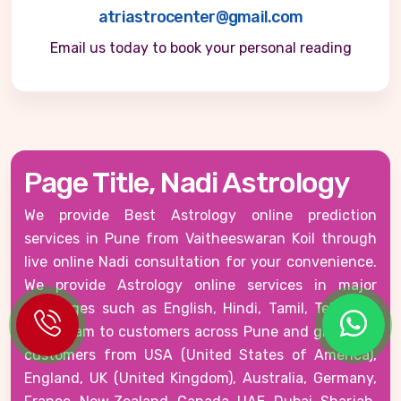
atriastrocenter@gmail.com
Email us today to book your personal reading
Page Title, Nadi Astrology
We provide Best Astrology online prediction
services in Pune from Vaitheeswaran Koil through
live online Nadi consultation for your convenience.
We provide Astrology online services in major
languages such as English, Hindi, Tamil, Telugu &
Malayalam to customers across Pune and globally -
customers from USA (United States of America),
England, UK (United Kingdom), Australia, Germany,