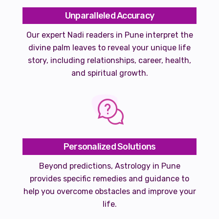
Unparalleled Accuracy
Our expert Nadi readers in Pune interpret the
divine palm leaves to reveal your unique life
story, including relationships, career, health,
and spiritual growth.
Personalized Solutions
Beyond predictions, Astrology in Pune
provides specific remedies and guidance to
help you overcome obstacles and improve your
life.