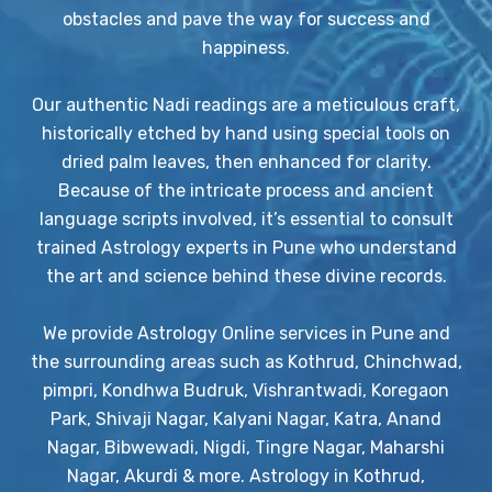
obstacles and pave the way for success and
happiness.
Our authentic Nadi readings are a meticulous craft,
historically etched by hand using special tools on
dried palm leaves, then enhanced for clarity.
Because of the intricate process and ancient
language scripts involved, it’s essential to consult
trained Astrology experts in Pune who understand
the art and science behind these divine records.
We provide Astrology Online services in Pune and
the surrounding areas such as Kothrud, Chinchwad,
pimpri, Kondhwa Budruk, Vishrantwadi, Koregaon
Park, Shivaji Nagar, Kalyani Nagar, Katra, Anand
Nagar, Bibwewadi, Nigdi, Tingre Nagar, Maharshi
Nagar, Akurdi & more. Astrology in Kothrud,