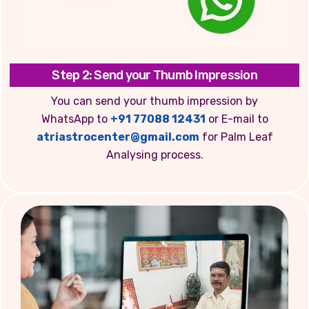
Step 2: Send your Thumb Impression
You can send your thumb impression by
WhatsApp to
+91 77088 12431
or E-mail to
atriastrocenter@gmail.com
for Palm Leaf
Analysing process.