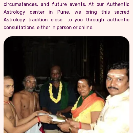
circumstances, and future events. At our Authentic
Astrology center in Pune, we bring this sacred
Astrology tradition closer to you through authentic
consultations, either in person or online.