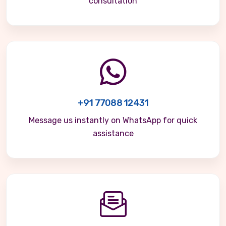
consultation
+91 77088 12431
Message us instantly on WhatsApp for quick
assistance