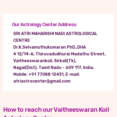
Our Astrology Center Address:
SRI ATRI MAHARISHI NADI ASTROLOGICAL
CENTRE
Dr.K.Selvamuthukumaran PhD.,DHA
# 12/14-A, Thiruvadudhurai Madathu Street,
Vaitheeswarankoil, Sirkali(Tk),
Nagai(Dist), Tamil Nadu - 609 117, India.
Mobile: +91 77088 12431, E-mail:
atriastrocenter@gmail.com
How to reach our Vaitheeswaran Koil