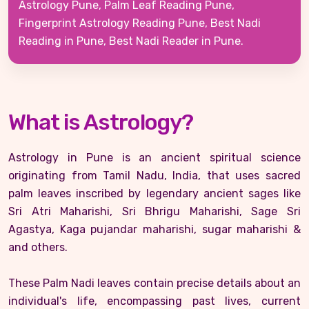
Astrology Pune, Palm Leaf Reading Pune,
Fingerprint Astrology Reading Pune, Best Nadi
Reading in Pune, Best Nadi Reader in Pune.
What is Astrology?
Astrology in Pune is an ancient spiritual science
originating from Tamil Nadu, India, that uses sacred
palm leaves inscribed by legendary ancient sages like
Sri Atri Maharishi, Sri Bhrigu Maharishi, Sage Sri
Agastya, Kaga pujandar maharishi, sugar maharishi &
and others.
These Palm Nadi leaves contain precise details about an
individual's life, encompassing past lives, current