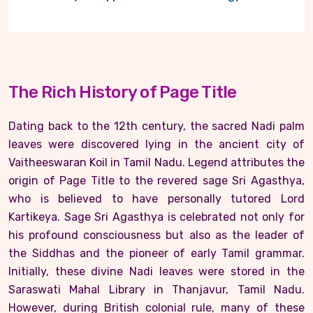
The Rich History of Page Title
Dating back to the 12th century, the sacred Nadi palm
leaves were discovered lying in the ancient city of
Vaitheeswaran Koil in Tamil Nadu. Legend attributes the
origin of Page Title to the revered sage Sri Agasthya,
who is believed to have personally tutored Lord
Kartikeya. Sage Sri Agasthya is celebrated not only for
his profound consciousness but also as the leader of
the Siddhas and the pioneer of early Tamil grammar.
Initially, these divine Nadi leaves were stored in the
Saraswati Mahal Library in Thanjavur, Tamil Nadu.
However, during British colonial rule, many of these