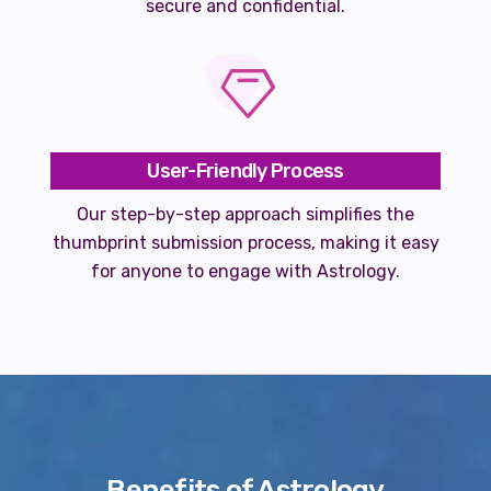
secure and confidential.
User-Friendly Process
Our step-by-step approach simplifies the
thumbprint submission process, making it easy
for anyone to engage with Astrology.
Benefits of Astrology