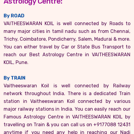
Astrology Centre:
By ROAD
VAITHEESWARAN KOIL is well connected by Roads to
many major cities in tamil nadu such as from Chennai,
Trichy, Coimbatore, Pondicherry, Salem, Madurai & more.
You can either travel by Car or State Bus Transport to
reach our Best Astrology Centre in VAITHEESWARAN
KOIL, Pune.
By TRAIN
Vaitheeswaran Koil is well connected by Railway
network throughout India. There is a dedicated Train
station in Vaitheeswaran Koil connected by various
major railway stations in India. You can easily reach our
Famous Astrology Centre in VAITHEESWARAN KOIL by
travelling on Train & you can call us on +9177088 12431
anytime if you need any help in reaching our Nadi