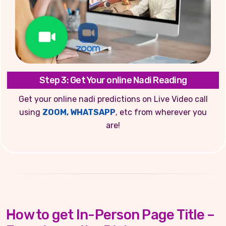
Step 3: Get Your online Nadi Reading
Get your online nadi predictions on Live Video call
using
ZOOM, WHATSAPP
, etc from wherever you
are!
How to get In-Person Page Title –