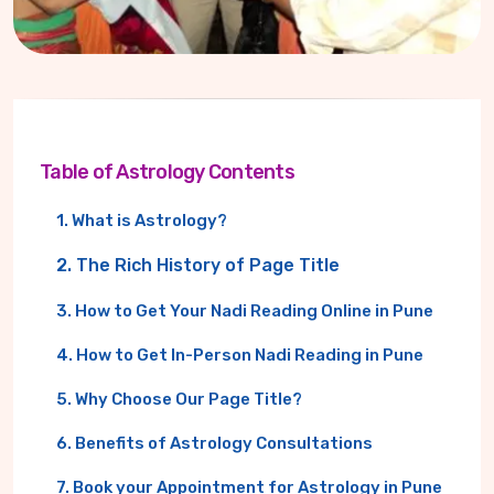
Table of Astrology Contents
1. What is Astrology?
2. The Rich History of Page Title
3. How to Get Your Nadi Reading Online in Pune
4. How to Get In-Person Nadi Reading in Pune
5. Why Choose Our Page Title?
6. Benefits of Astrology Consultations
7. Book your Appointment for Astrology in Pune