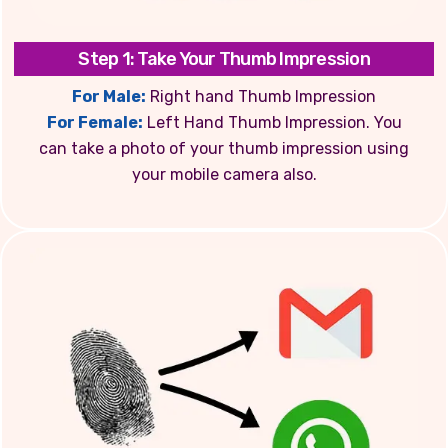
Step 1: Take Your Thumb Impression
For Male:
Right hand Thumb Impression
For Female:
Left Hand Thumb Impression. You
can take a photo of your thumb impression using
your mobile camera also.