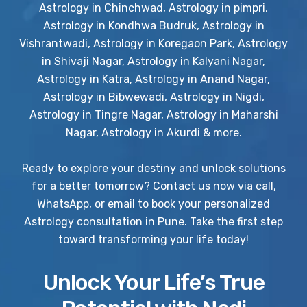
Astrology in Chinchwad, Astrology in pimpri,
Astrology in Kondhwa Budruk, Astrology in
Vishrantwadi, Astrology in Koregaon Park, Astrology
in Shivaji Nagar, Astrology in Kalyani Nagar,
Astrology in Katra, Astrology in Anand Nagar,
Astrology in Bibwewadi, Astrology in Nigdi,
Astrology in Tingre Nagar, Astrology in Maharshi
Nagar, Astrology in Akurdi & more.
Ready to explore your destiny and unlock solutions
for a better tomorrow? Contact us now via call,
WhatsApp, or email to book your personalized
Astrology consultation in Pune. Take the first step
toward transforming your life today!
Unlock Your Life’s True