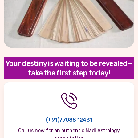
Your destiny is waiting to be revealed—
take the first step today!
(+91)77088 12431
Call us now for an authentic Nadi Astrology