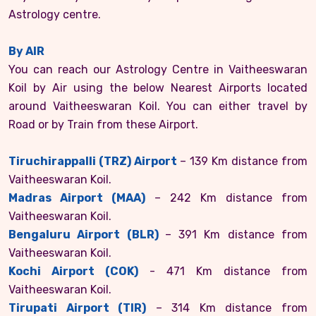
Astrology centre.
By AIR
You can reach our Astrology Centre in Vaitheeswaran
Koil by Air using the below Nearest Airports located
around Vaitheeswaran Koil. You can either travel by
Road or by Train from these Airport.
Tiruchirappalli (TRZ) Airport
– 139 Km distance from
Vaitheeswaran Koil.
Madras Airport (MAA)
– 242 Km distance from
Vaitheeswaran Koil.
Bengaluru Airport (BLR)
– 391 Km distance from
Vaitheeswaran Koil.
Kochi Airport (COK)
- 471 Km distance from
Vaitheeswaran Koil.
Tirupati Airport (TIR)
– 314 Km distance from