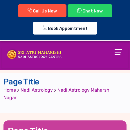
Call Us Now
Chat Now
Book Appointment
Page Title
Home
>
Nadi Astrology
>
Nadi Astrology Maharshi
Nagar