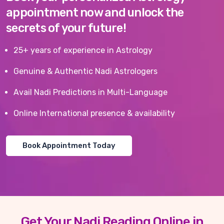
appointment now and unlock the
secrets of your future!
25+ years of experience in Astrology
Genuine & Authentic Nadi Astrologers
Avail Nadi Predictions in Multi-Language
Online International presence & availability
Book Appointment Today
Get Your Nadi Reading Online in