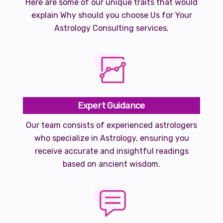
Here are some of our unique traits that would
explain Why should you choose Us for Your
Astrology Consulting services.
Expert Guidance
Our team consists of experienced astrologers
who specialize in Astrology, ensuring you
receive accurate and insightful readings
based on ancient wisdom.