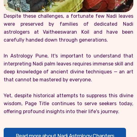
Despite these challenges, a fortunate few Nadi leaves
were preserved by families of dedicated Nadi
astrologers at Vaitheeswaran Koil and have been
carefully handed down through generations.
In Astrology Pune, It's important to understand that
interpreting Nadi palm leaves requires immense skill and
deep knowledge of ancient divine techniques — an art
that cannot be mastered by everyone.
Yet, despite historical attempts to suppress this divine
wisdom, Page Title continues to serve seekers today,
offering profound insights into their life's journey.
Read more about Nadi Astrology Chapters