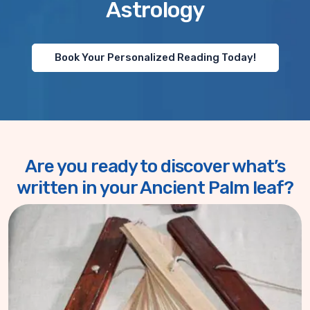
Astrology
Book Your Personalized Reading Today!
Are you ready to discover what’s
written in your Ancient Palm leaf?