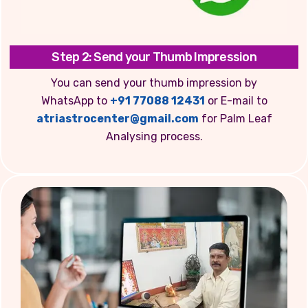
Step 2: Send your Thumb Impression
You can send your thumb impression by
WhatsApp to
+91 77088 12431
or E-mail to
atriastrocenter@gmail.com
for Palm Leaf
Analysing process.