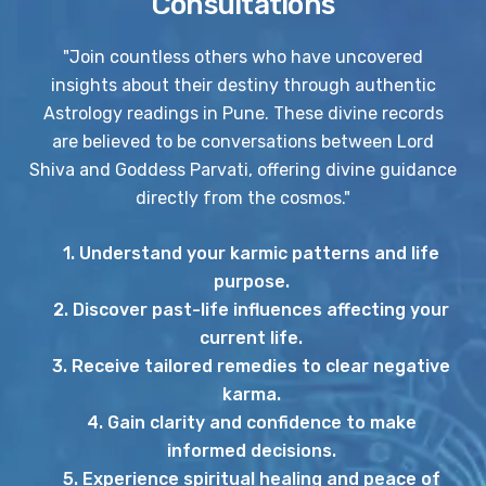
Consultations
"Join countless others who have uncovered
insights about their destiny through authentic
Astrology readings in Pune. These divine records
are believed to be conversations between Lord
Shiva and Goddess Parvati, offering divine guidance
directly from the cosmos."
1. Understand your karmic patterns and life
purpose.
2. Discover past-life influences affecting your
current life.
3. Receive tailored remedies to clear negative
karma.
4. Gain clarity and confidence to make
informed decisions.
5. Experience spiritual healing and peace of