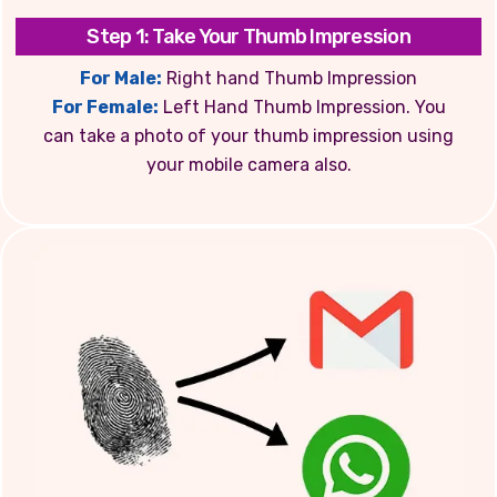
Step 1: Take Your Thumb Impression
For Male:
Right hand Thumb Impression
For Female:
Left Hand Thumb Impression. You
can take a photo of your thumb impression using
your mobile camera also.