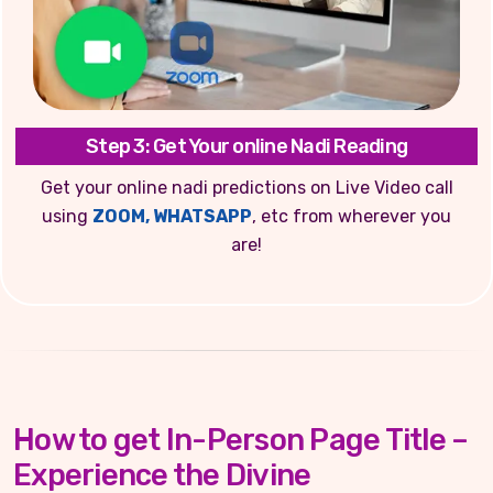
Step 3: Get Your online Nadi Reading
Get your online nadi predictions on Live Video call
using
ZOOM, WHATSAPP
, etc from wherever you
are!
How to get In-Person Page Title –
Experience the Divine