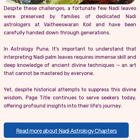
Despite these challenges, a fortunate few Nadi leaves
were preserved by families of dedicated Nadi
astrologers at Vaitheeswaran Koil and have been
carefully handed down through generations.
In Astrology Pune, It's important to understand that
interpreting Nadi palm leaves requires immense skill and
deep knowledge of ancient divine techniques — an art
that cannot be mastered by everyone.
Yet, despite historical attempts to suppress this divine
wisdom, Page Title continues to serve seekers today,
offering profound insights into their life's journey.
Read more about Nadi Astrology Chapters