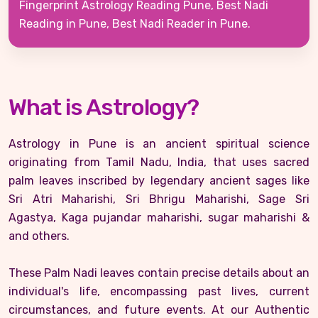
Fingerprint Astrology Reading Pune, Best Nadi
Reading in Pune, Best Nadi Reader in Pune.
What is Astrology?
Astrology in Pune is an ancient spiritual science
originating from Tamil Nadu, India, that uses sacred
palm leaves inscribed by legendary ancient sages like
Sri Atri Maharishi, Sri Bhrigu Maharishi, Sage Sri
Agastya, Kaga pujandar maharishi, sugar maharishi &
and others.
These Palm Nadi leaves contain precise details about an
individual's life, encompassing past lives, current
circumstances, and future events. At our Authentic