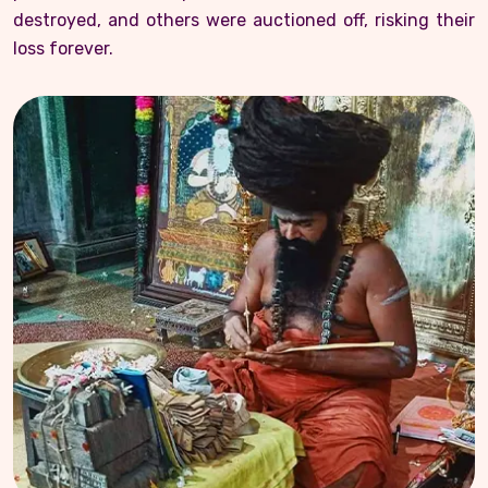
destroyed, and others were auctioned off, risking their
loss forever.