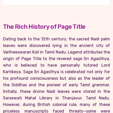
The Rich History of Page Title
Dating back to the 12th century, the sacred Nadi palm
leaves were discovered lying in the ancient city of
Vaitheeswaran Koil in Tamil Nadu. Legend attributes the
origin of Page Title to the revered sage Sri Agasthya,
who is believed to have personally tutored Lord
Kartikeya. Sage Sri Agasthya is celebrated not only for
his profound consciousness but also as the leader of
the Siddhas and the pioneer of early Tamil grammar.
Initially, these divine Nadi leaves were stored in the
Saraswati Mahal Library in Thanjavur, Tamil Nadu.
However, during British colonial rule, many of these
priceless manuscripts faced threats—some were