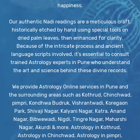
happiness.
Our authentic Nadi readings are a meticulous craft,
historically etched by hand using special tools on
dried palm leaves, then enhanced for clarity.
Because of the intricate process and ancient
language scripts involved, it’s essential to consult
trained Astrology experts in Pune who understand
the art and science behind these divine records.
We provide Astrology Online services in Pune and
the surrounding areas such as Kothrud, Chinchwad,
pimpri, Kondhwa Budruk, Vishrantwadi, Koregaon
Park, Shivaji Nagar, Kalyani Nagar, Katra, Anand
Nagar, Bibwewadi, Nigdi, Tingre Nagar, Maharshi
Nagar, Akurdi & more. Astrology in Kothrud,
Astrology in Chinchwad, Astrology in pimpri,