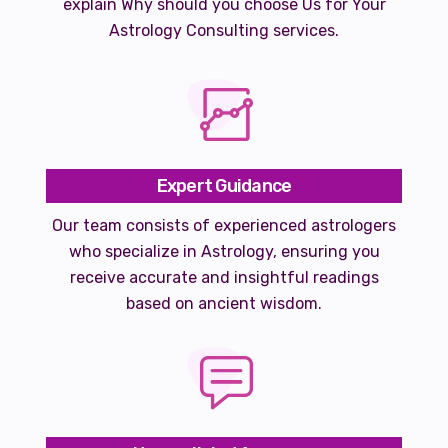
explain Why should you choose Us for Your
Astrology Consulting services.
Expert Guidance
Our team consists of experienced astrologers
who specialize in Astrology, ensuring you
receive accurate and insightful readings
based on ancient wisdom.