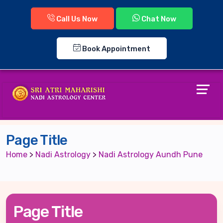
Call Us Now
Chat Now
Book Appointment
Page Title
Home
>
Nadi Astrology
>
Nadi Astrology Aundh Pune
Page Title