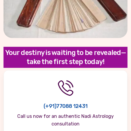
Your destiny is waiting to be revealed—
take the first step today!
(+91)77088 12431
Call us now for an authentic Nadi Astrology
consultation