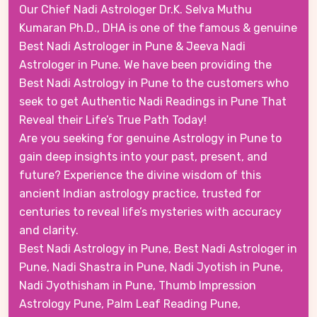
Our Chief Nadi Astrologer Dr.K. Selva Muthu
Kumaran Ph.D., DHA is one of the famous & genuine
Best Nadi Astrologer in Pune & Jeeva Nadi
Astrologer in Pune. We have been providing the
Best Nadi Astrology in Pune to the customers who
seek to get Authentic Nadi Readings in Pune That
Reveal their Life’s True Path Today!
Are you seeking for genuine Astrology in Pune to
gain deep insights into your past, present, and
future? Experience the divine wisdom of this
ancient Indian astrology practice, trusted for
centuries to reveal life’s mysteries with accuracy
and clarity.
Best Nadi Astrology in Pune, Best Nadi Astrologer in
Pune, Nadi Shastra in Pune, Nadi Jyotish in Pune,
Nadi Jyothisham in Pune, Thumb Impression
Astrology Pune, Palm Leaf Reading Pune,