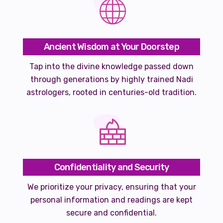
Ancient Wisdom at Your Doorstep
Tap into the divine knowledge passed down
through generations by highly trained Nadi
astrologers, rooted in centuries-old tradition.
Confidentiality and Security
We prioritize your privacy, ensuring that your
personal information and readings are kept
secure and confidential.