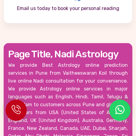
Email us today to book your personal reading
Page Title, Nadi Astrology
We provide Best Astrology online prediction
services in Pune from Vaitheeswaran Koil through
live online Nadi consultation for your convenience.
We provide Astrology online services in major
languages such as English, Hindi, Tamil, Telugu &
Malayalam to customers across Pune and globally -
customers from USA (United States of America),
England, UK (United Kingdom), Australia, Germany,
France, New Zealand, Canada, UAE, Dubai, Sharjah,