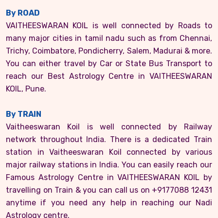
By ROAD
VAITHEESWARAN KOIL is well connected by Roads to
many major cities in tamil nadu such as from Chennai,
Trichy, Coimbatore, Pondicherry, Salem, Madurai & more.
You can either travel by Car or State Bus Transport to
reach our Best Astrology Centre in VAITHEESWARAN
KOIL, Pune.
By TRAIN
Vaitheeswaran Koil is well connected by Railway
network throughout India. There is a dedicated Train
station in Vaitheeswaran Koil connected by various
major railway stations in India. You can easily reach our
Famous Astrology Centre in VAITHEESWARAN KOIL by
travelling on Train & you can call us on +9177088 12431
anytime if you need any help in reaching our Nadi
Astrology centre.