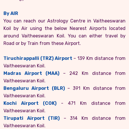
By AIR
You can reach our Astrology Centre in Vaitheeswaran
Koil by Air using the below Nearest Airports located
around Vaitheeswaran Koil. You can either travel by
Road or by Train from these Airport.
Tiruchirappalli (TRZ) Airport
– 139 Km distance from
Vaitheeswaran Koil.
Madras Airport (MAA)
– 242 Km distance from
Vaitheeswaran Koil.
Bengaluru Airport (BLR)
– 391 Km distance from
Vaitheeswaran Koil.
Kochi Airport (COK)
- 471 Km distance from
Vaitheeswaran Koil.
Tirupati Airport (TIR)
– 314 Km distance from
Vaitheeswaran Koil.