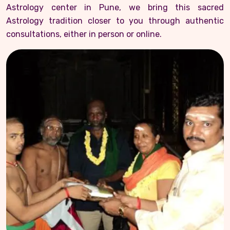
Astrology center in Pune, we bring this sacred
Astrology tradition closer to you through authentic
consultations, either in person or online.