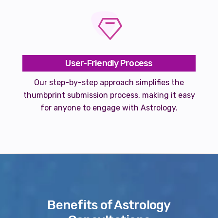
User-Friendly Process
Our step-by-step approach simplifies the
thumbprint submission process, making it easy
for anyone to engage with Astrology.
Benefits of Astrology