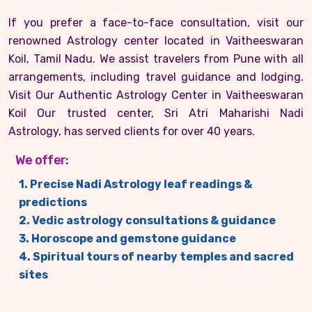
If you prefer a face-to-face consultation, visit our
renowned Astrology center located in Vaitheeswaran
Koil, Tamil Nadu. We assist travelers from Pune with all
arrangements, including travel guidance and lodging.
Visit Our Authentic Astrology Center in Vaitheeswaran
Koil Our trusted center, Sri Atri Maharishi Nadi
Astrology, has served clients for over 40 years.
We offer:
1. Precise Nadi Astrology leaf readings &
predictions
2. Vedic astrology consultations & guidance
3. Horoscope and gemstone guidance
4. Spiritual tours of nearby temples and sacred
sites