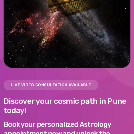
LIVE VIDEO CONSULTATION AVAILABLE
Discover your cosmic path in Pune
today!
Book your personalized Astrology
appointment now and unlock the