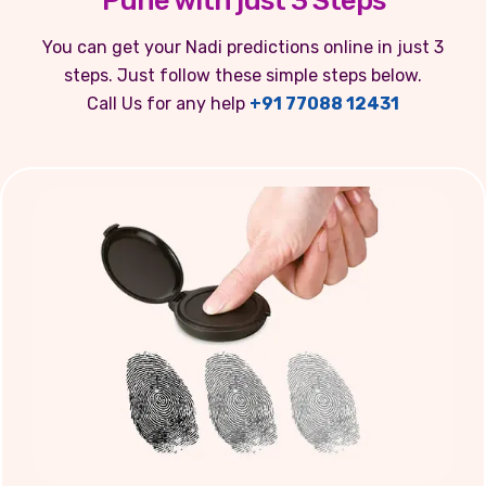
Pune with just 3 Steps
You can get your Nadi predictions online in just 3
steps. Just follow these simple steps below.
Call Us for any help
+91 77088 12431