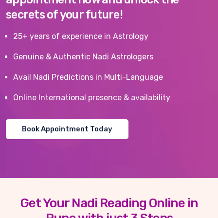
secrets of your future!
25+ years of experience in Astrology
Genuine & Authentic Nadi Astrologers
Avail Nadi Predictions in Multi-Language
Online International presence & availability
Book Appointment Today
Get Your Nadi Reading Online in