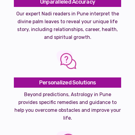
Unparalleled Accuracy
Our expert Nadi readers in Pune interpret the
divine palm leaves to reveal your unique life
story, including relationships, career, health,
and spiritual growth.
Personalized Solutions
Beyond predictions, Astrology in Pune
provides specific remedies and guidance to
help you overcome obstacles and improve your
life.