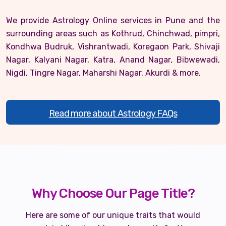
We provide Astrology Online services in Pune and the
surrounding areas such as Kothrud, Chinchwad, pimpri,
Kondhwa Budruk, Vishrantwadi, Koregaon Park, Shivaji
Nagar, Kalyani Nagar, Katra, Anand Nagar, Bibwewadi,
Nigdi, Tingre Nagar, Maharshi Nagar, Akurdi & more.
Read more about Astrology FAQs
Why Choose Our Page Title?
Here are some of our unique traits that would