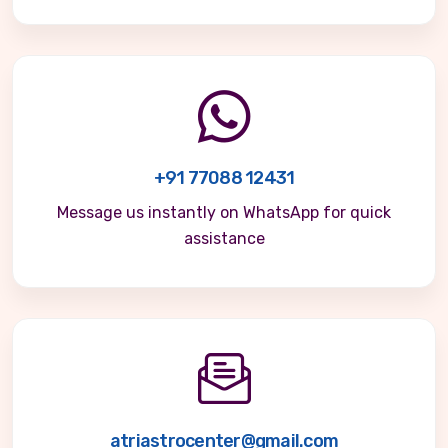
+91 77088 12431
Message us instantly on WhatsApp for quick
assistance
atriastrocenter@gmail.com