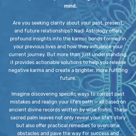
mind.
Are you seeking clarity about your past, present,
and future relationships? Nadi Astrology offers
profound insights into the karmic bonds formed in
your previous lives and how they influence your
current journey. But more than just understanding,
it provides actionable solutions to help you release
negative karma and create a brighter, more fulfilling
future.
Imagine discovering specific ways to correct past
mistakes and realign your life's path — all based on
ancient divine records written by wise Rishis. These
sacred palm leaves not only reveal your life's story
but also offer practical remedies to overcome
obstacles and pave the way for success and