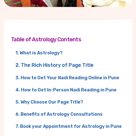
Table of Astrology Contents
1. What is Astrology?
2. The Rich History of Page Title
3. How to Get Your Nadi Reading Online in Pune
4. How to Get In-Person Nadi Reading in Pune
5. Why Choose Our Page Title?
6. Benefits of Astrology Consultations
7. Book your Appointment for Astrology in Pune