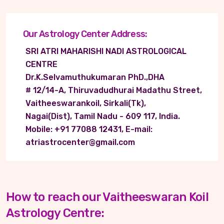
Our Astrology Center Address:
SRI ATRI MAHARISHI NADI ASTROLOGICAL
CENTRE
Dr.K.Selvamuthukumaran PhD.,DHA
# 12/14-A, Thiruvadudhurai Madathu Street,
Vaitheeswarankoil, Sirkali(Tk),
Nagai(Dist), Tamil Nadu - 609 117, India.
Mobile: +91 77088 12431, E-mail:
atriastrocenter@gmail.com
How to reach our Vaitheeswaran Koil
Astrology Centre: