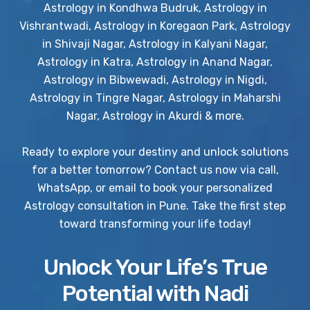
Astrology in Kondhwa Budruk, Astrology in
Vishrantwadi, Astrology in Koregaon Park, Astrology
in Shivaji Nagar, Astrology in Kalyani Nagar,
Astrology in Katra, Astrology in Anand Nagar,
Astrology in Bibwewadi, Astrology in Nigdi,
Astrology in Tingre Nagar, Astrology in Maharshi
Nagar, Astrology in Akurdi & more.
Ready to explore your destiny and unlock solutions
for a better tomorrow? Contact us now via call,
WhatsApp, or email to book your personalized
Astrology consultation in Pune. Take the first step
toward transforming your life today!
Unlock Your Life’s True
Potential with Nadi