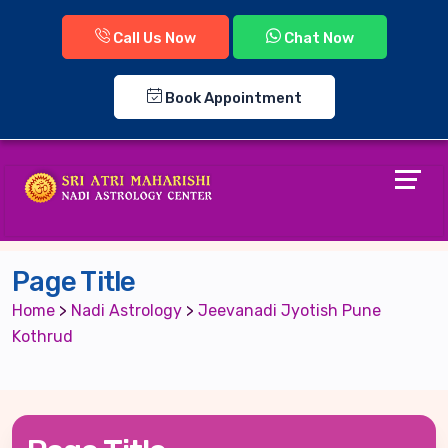
Call Us Now
Chat Now
Book Appointment
Page Title
Home
>
Nadi Astrology
>
Jeevanadi Jyotish Pune
Kothrud