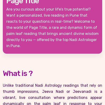
Page Title
Are you curious about your life’s true potential?
Want a personalized, live reading in Pune that
reacts to your questions in real-time? Welcome to
the world of Page Title, a rare and dynamic form of
palm leaf reading that brings ancient divine wisdom
directly to you — offered by the top Nadi Astrologer
in Pune.
What is ?
Unlike traditional Nadi Astrology readings that rely on
thumb impressions, Jeeva Nadi or Jeevanadi is a
vibrant, live consultation where predictions appear
dynamically on the palm leaf in response to your