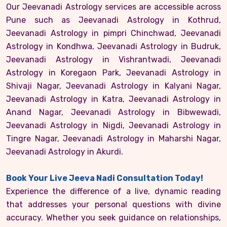
Our Jeevanadi Astrology services are accessible across
Pune such as Jeevanadi Astrology in Kothrud,
Jeevanadi Astrology in pimpri Chinchwad, Jeevanadi
Astrology in Kondhwa, Jeevanadi Astrology in Budruk,
Jeevanadi Astrology in Vishrantwadi, Jeevanadi
Astrology in Koregaon Park, Jeevanadi Astrology in
Shivaji Nagar, Jeevanadi Astrology in Kalyani Nagar,
Jeevanadi Astrology in Katra, Jeevanadi Astrology in
Anand Nagar, Jeevanadi Astrology in Bibwewadi,
Jeevanadi Astrology in Nigdi, Jeevanadi Astrology in
Tingre Nagar, Jeevanadi Astrology in Maharshi Nagar,
Jeevanadi Astrology in Akurdi.
Book Your Live Jeeva Nadi Consultation Today!
Experience the difference of a live, dynamic reading
that addresses your personal questions with divine
accuracy. Whether you seek guidance on relationships,