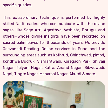
specific queries.
This extraordinary technique is performed by highly
skilled Nadi readers who communicate with the divine
sages—like Sage Atri, Agasthya, Vashista, Bhrugu, and
others—whose divine insights have been recorded on
sacred palm leaves for thousands of years. We provide
Jeevanadi Reading Online services in Pune and the
surrounding areas such as Kothrud, Chinchwad, pimpri,
Kondhwa Budruk, Vishrantwadi, Koregaon Park, Shivaji
Nagar, Kalyani Nagar, Katra, Anand Nagar, Bibwewadi,
Nigdi, Tingre Nagar, Maharshi Nagar, Akurdi & more.