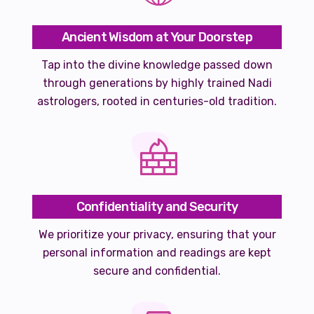
Ancient Wisdom at Your Doorstep
Tap into the divine knowledge passed down
through generations by highly trained Nadi
astrologers, rooted in centuries-old tradition.
Confidentiality and Security
We prioritize your privacy, ensuring that your
personal information and readings are kept
secure and confidential.