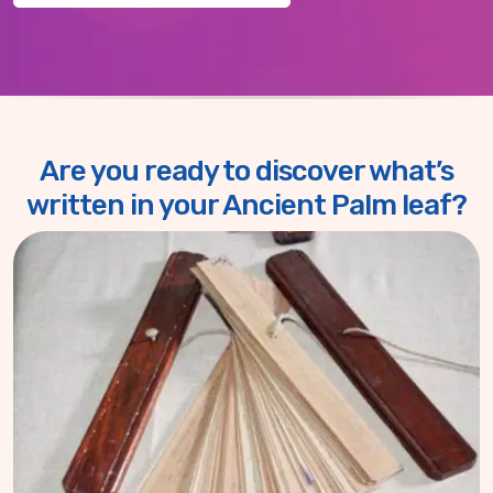
Are you ready to discover what’s
written in your Ancient Palm leaf?