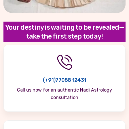
Your destiny is waiting to be revealed—
take the first step today!
(+91)77088 12431
Call us now for an authentic Nadi Astrology
consultation