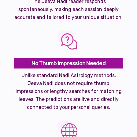
The Jeeva Nadi reader responds
spontaneously, making each session deeply
accurate and tailored to your unique situation.
No Thumb Impression Needed
Unlike standard Nadi Astrology methods,
Jeeva Nadi does not require thumb
impressions or lengthy searches for matching
leaves. The predictions are live and directly
connected to your personal queries.