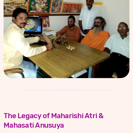
The Legacy of Maharishi Atri &
Mahasati Anusuya