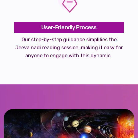
User-Friendly Process
Our step-by-step guidance simplifies the
Jeeva nadi reading session, making it easy for
anyone to engage with this dynamic .