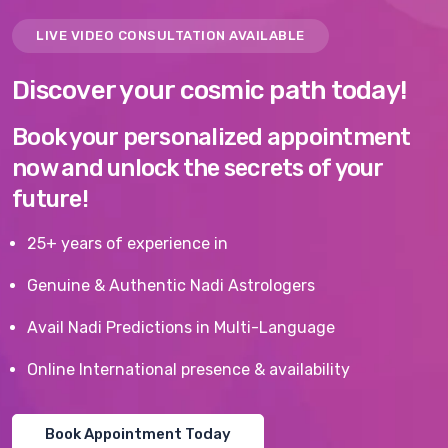
LIVE VIDEO CONSULTATION AVAILABLE
Discover your cosmic path today!
Book your personalized appointment
now and unlock the secrets of your
future!
25+ years of experience in
Genuine & Authentic Nadi Astrologers
Avail Nadi Predictions in Multi-Language
Online International presence & availability
Book Appointment Today