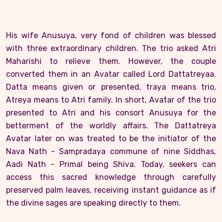
His wife Anusuya, very fond of children was blessed
with three extraordinary children. The trio asked Atri
Maharishi to relieve them. However, the couple
converted them in an Avatar called Lord Dattatreyaa.
Datta means given or presented, traya means trio,
Atreya means to Atri family. In short, Avatar of the trio
presented to Atri and his consort Anusuya for the
betterment of the worldly affairs. The Dattatreya
Avatar later on was treated to be the initiator of the
Nava Nath - Sampradaya commune of nine Siddhas,
Aadi Nath - Primal being Shiva. Today, seekers can
access this sacred knowledge through carefully
preserved palm leaves, receiving instant guidance as if
the divine sages are speaking directly to them.