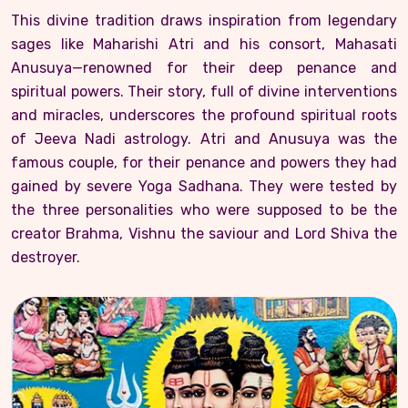
This divine tradition draws inspiration from legendary
sages like Maharishi Atri and his consort, Mahasati
Anusuya—renowned for their deep penance and
spiritual powers. Their story, full of divine interventions
and miracles, underscores the profound spiritual roots
of Jeeva Nadi astrology. Atri and Anusuya was the
famous couple, for their penance and powers they had
gained by severe Yoga Sadhana. They were tested by
the three personalities who were supposed to be the
creator Brahma, Vishnu the saviour and Lord Shiva the
destroyer.