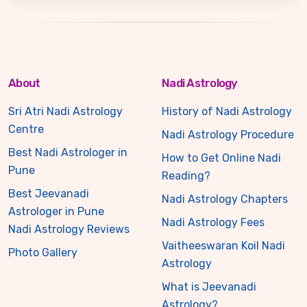
About
Nadi Astrology
Sri Atri Nadi Astrology
History of Nadi Astrology
Centre
Nadi Astrology Procedure
Best Nadi Astrologer in
How to Get Online Nadi
Pune
Reading?
Best Jeevanadi
Nadi Astrology Chapters
Astrologer in Pune
Nadi Astrology Fees
Nadi Astrology Reviews
Vaitheeswaran Koil Nadi
Photo Gallery
Astrology
What is Jeevanadi
Astrology?