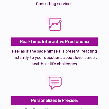
Consulting services.
Real-Time, Interactive Predictions:
Feel as if the sage himself is present, reacting
instantly to your questions about love, career,
health, or life challenges.
Personalized & Precise: