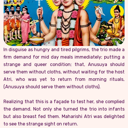
In disguise as hungry and tired pilgrims, the trio made a
firm demand for mid day meals immediately; putting a
strange and queer condition; that, Anusuya should
serve them without cloths, without waiting for the host
Atri, who was yet to return from morning rituals,
(Anusuya should serve them without cloths).
Realizing that this is a façade to test her, she complied
the demand. Not only she turned the trio into infants
but also breast fed them. Maharishi Atri was delighted
to see the strange sight on return.