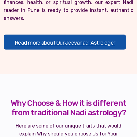
finances, health, or spiritual growth, our expert Nadi
reader in Pune is ready to provide instant, authentic
answers.
Read more about Our Jeevanadi Astrologer
Why Choose & How it is different
from traditional Nadi astrology?
Here are some of our unique traits that would
explain Why should you choose Us for Your