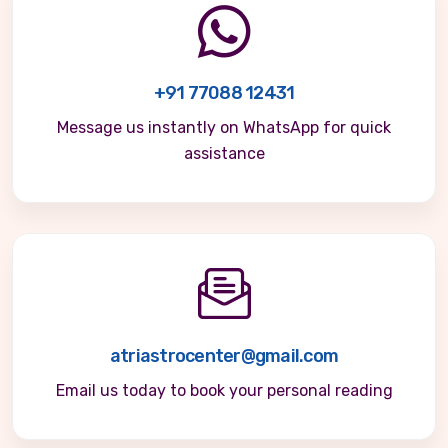
+91 77088 12431
Message us instantly on WhatsApp for quick
assistance
atriastrocenter@gmail.com
Email us today to book your personal reading